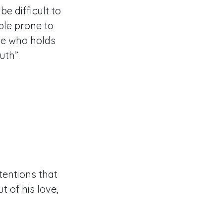
e difficult to
ple prone to
one who holds
ruth”.
ntentions that
t of his love,