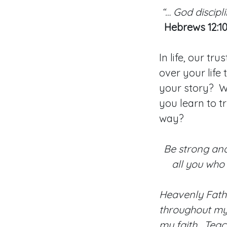
“… God discipl
Hebrews 12:1
In life, our t
over your life
your story? Wi
you learn to t
way?
Be strong and
all you who 
Heavenly Fath
throughout my 
my faith. Teac