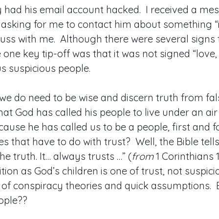
y had his email account hacked. I received a me
 asking for me to contact him about something “
uss with me. Although there were several signs 
e one key tip-off was that it was not signed “love
s suspicious people.
e do need to be wise and discern truth from fal
hat God has called his people to live under an air 
ecause he has called us to be a people, first and 
 that have to do with trust? Well, the Bible tells
the truth. It… always trusts …” (
from
1 Corinthians 1
tion as God’s children is one of trust, not suspic
 of conspiracy theories and quick assumptions.
eople??