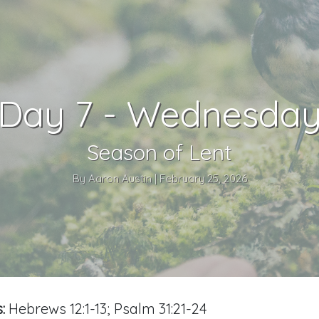
Day 7 - Wednesda
Season of Lent
By Aaron Austin | February 25, 2026
:
Hebrews 12:1-13; Psalm 31:21-24