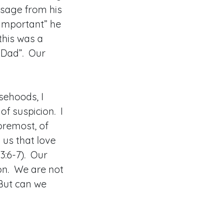
ssage from his
important” he
this was a
, Dad”. Our
sehoods, I
of suspicion. I
foremost, of
 us that love
3:6-7). Our
ion. We are not
 But can we