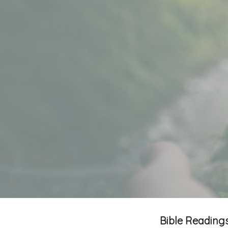
Bible Readings