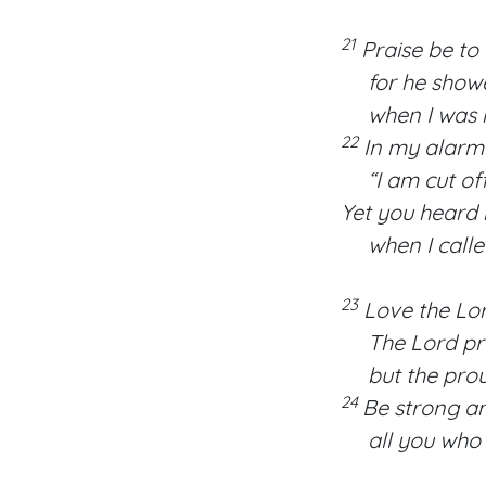
21
Praise be to 
for he showed
when I was in 
22
In my alarm I
“I am cut off 
Yet you heard
when I called 
23
Love the Lord
The Lord pres
but the proud 
24
Be strong an
all you who 