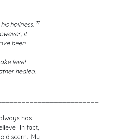
11
his holiness.
owever, it
have been
ake level
 rather healed.
_________________________
 always has
lieve. In fact,
 to discern. My