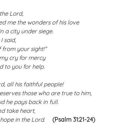
the Lord,
 me the wonders of his love
a city under siege.
 said,
from your sight!”
 my cry for mercy
to you for help.
, all his faithful people!
erves those who are true to him,
he pays back in full.
d take heart,
hope in the Lord.
(Psalm 31:21-24)