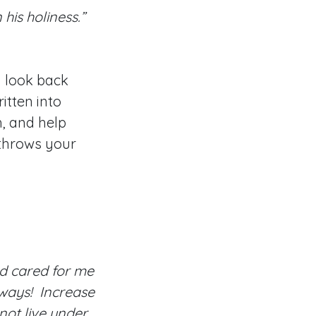
 his holiness.”
u look back
itten into
h, and help
 throws your
d cared for me
 ways! Increase
not live under