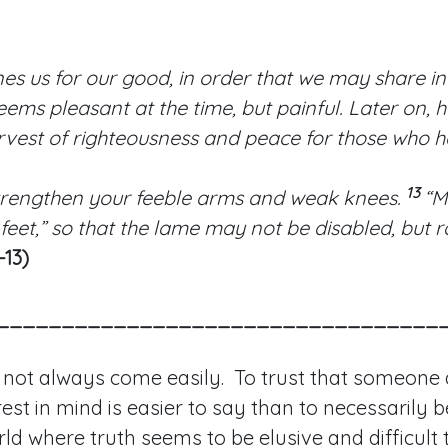
nes us for our good, in order that we may share in 
eems pleasant at the time, but painful. Later on, h
rvest of righteousness and peace for those who 
13
trengthen your feeble arms and weak knees.
“M
 feet,” so that the lame may not be disabled, but
-13)
__________________________________
 not always come easily. To trust that someone
est in mind is easier to say than to necessarily be
orld where truth seems to be elusive and difficult