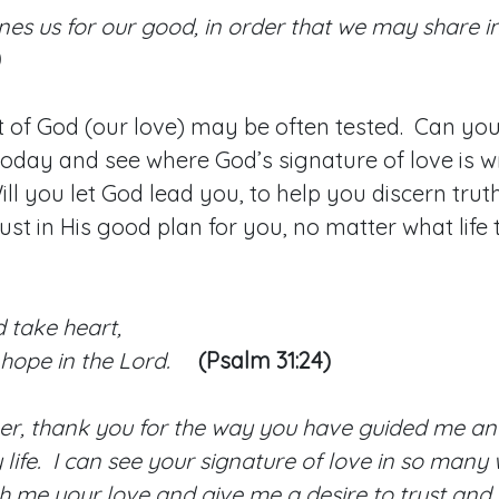
ines us for our good, in order that we may share in
0
rust of God (our love) may be often tested. Can yo
 today and see where God’s signature of love is wr
ll you let God lead you, to help you discern trut
rust in His good plan for you, no matter what life
 take heart,
hope in the Lord.
(Psalm 31:24)
er, thank you for the way you have guided me an
life. I can see your signature of love in so many
h me your love and give me a desire to trust and 