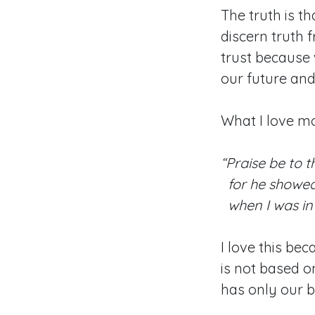
The truth is th
discern truth 
trust because 
our future and 
What I love mo
“Praise be to t
for he showed
when I was in 
I love this bec
is not based on
has only our b