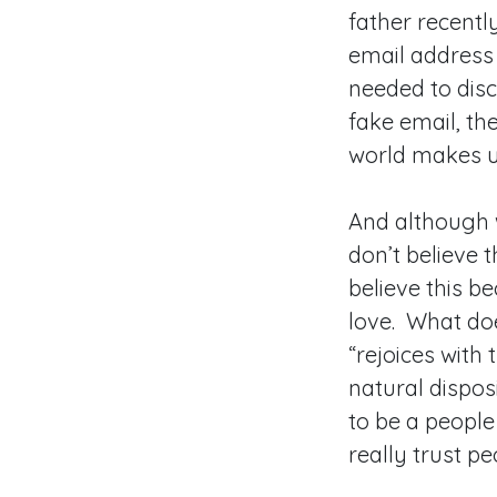
father recentl
email address
needed to disc
fake email, th
world makes u
And although w
don’t believe t
believe this b
love. What does
“rejoices with 
natural disposi
to be a people
really trust p