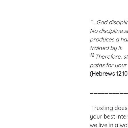
“… God discipli
No discipline s
produces a ha
trained by it.
12
Therefore, s
paths for your
(Hebrews 12:10
__________
Trusting does
your best inter
we live in a w