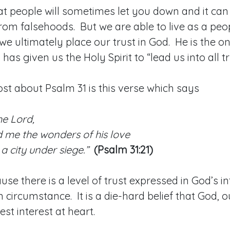
at people will sometimes let you down and it can b
from falsehoods. But we are able to live as a peo
we ultimately place our trust in God. He is the 
has given us the Holy Spirit to “lead us into all t
st about Psalm 31 is this verse which says
he Lord,
 me the wonders of his love
a city under siege.”
(Psalm 31:21)
ause there is a level of trust expressed in God’s i
 circumstance. It is a die-hard belief that God, ou
est interest at heart.