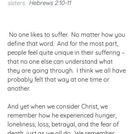
sisters.
Hebrews 2:10-11
No one likes to suffer. No matter how you
define that word. And for the most part,
people feel quite unique in their suffering –
that no one else can understand what
they are going through. I think we all have
probably felt that way at one time or
another.
And yet when we consider Christ, we
remember how he experienced hunger,
loneliness, loss, betrayal, and the fear of
death, just as we all do. We remember