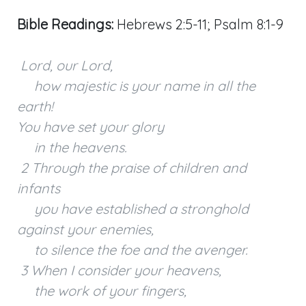
Bible Readings:
Hebrews 2:5-11; Psalm 8:1-9
Lord, our Lord,
how majestic is your name in all the
earth!
You have set your glory
in the heavens.
2 Through the praise of children and
infants
you have established a stronghold
against your enemies,
to silence the foe and the avenger.
3 When I consider your heavens,
the work of your fingers,