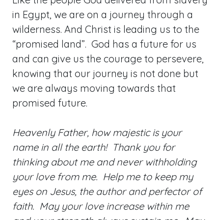
in Egypt, we are on a journey through a
wilderness. And Christ is leading us to the
“promised land”. God has a future for us
and can give us the courage to persevere,
knowing that our journey is not done but
we are always moving towards that
promised future.
Heavenly Father, how majestic is your
name in all the earth! Thank you for
thinking about me and never withholding
your love from me. Help me to keep my
eyes on Jesus, the author and perfector of
faith. May your love increase within me