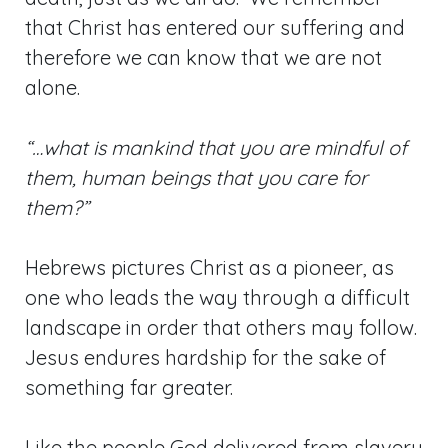
that Christ has entered our suffering and
therefore we can know that we are not
alone.
“…what is mankind that you are mindful of
them, human beings that you care for
them?”
Hebrews pictures Christ as a pioneer, as
one who leads the way through a difficult
landscape in order that others may follow.
Jesus endures hardship for the sake of
something far greater.
Like the people God delivered from slavery