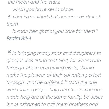
the moon and the stars,
which you have set in place,
4 what is mankind that you are mindful of
them,
human beings that you care for them?
Psalm 8:1-4
10
In bringing many sons and daughters to
glory, it was fitting that God, for whom and
through whom everything exists, should
make the pioneer of their salvation perfect
11
through what he suffered.
Both the one
who makes people holy and those who are
made holy are of the same family. So Jesus
is not ashamed to call them brothers and