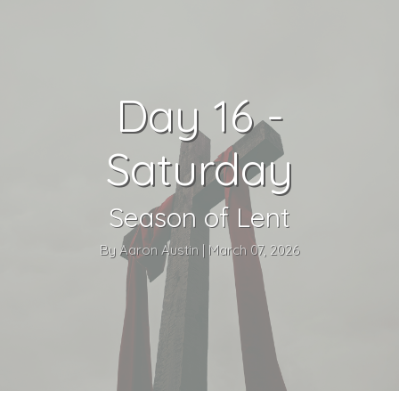
Day 16 -
Saturday
Season of Lent
By Aaron Austin | March 07, 2026