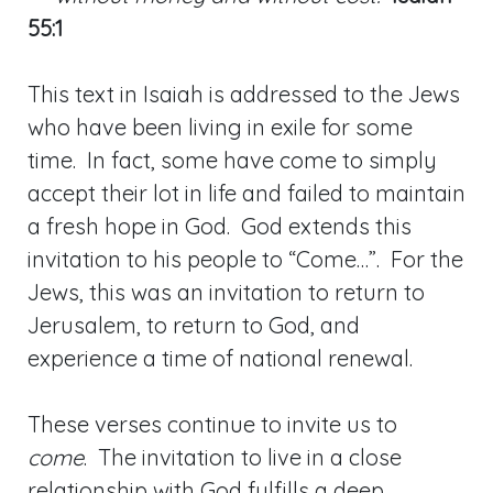
55:1
This text in Isaiah is addressed to the Jews
who have been living in exile for some
time. In fact, some have come to simply
accept their lot in life and failed to maintain
a fresh hope in God. God extends this
invitation to his people to “Come…”. For the
Jews, this was an invitation to return to
Jerusalem, to return to God, and
experience a time of national renewal.
These verses continue to invite us to
come
. The invitation to live in a close
relationship with God fulfills a deep