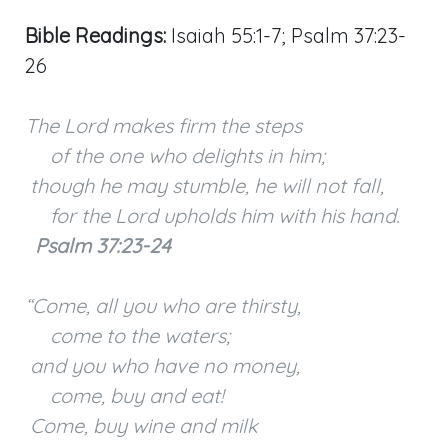
Bible Readings:
Isaiah 55:1-7; Psalm 37:23-
26
The Lord makes firm the steps
of the one who delights in him;
though he may stumble, he will not fall,
for the Lord upholds him with his hand.
Psalm 37:23-24
“Come, all you who are thirsty,
come to the waters;
and you who have no money,
come, buy and eat!
Come, buy wine and milk