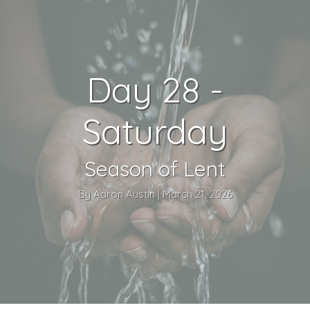
Day 28 -
Saturday
Season of Lent
By Aaron Austin | March 21, 2026