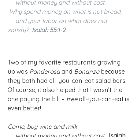
without money and without cost.
Why spend money on what is not bread,
and your labor on what does not
satisfy?
Isaiah 55:1-2
Two of my favorite restaurants growing
up was
Ponderosa
and
Bonanza
because
they both had all-you-can-eat salad bars.
Of course, it also helped that I wasn’t the
one paying the bill –
free
all-you-can-eat is
even better!
Come, buy wine and milk
without money and without cost.
Isaiah