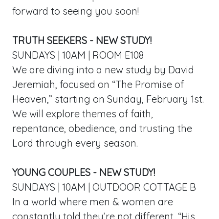
forward to seeing you soon!
TRUTH SEEKERS - NEW STUDY!
SUNDAYS | 10AM | ROOM E108
We are diving into a new study by David
Jeremiah, focused on “The Promise of
Heaven,” starting on Sunday, February 1st.
We will explore themes of faith,
repentance, obedience, and trusting the
Lord through every season.
YOUNG COUPLES - NEW STUDY!
SUNDAYS | 10AM | OUTDOOR COTTAGE B
In a world where men & women are
constantly told they’re not different, “His