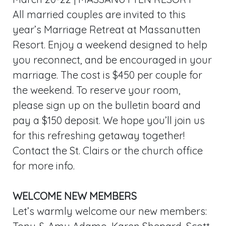
All married couples are invited to this
year’s Marriage Retreat at Massanutten
Resort. Enjoy a weekend designed to help
you reconnect, and be encouraged in your
marriage. The cost is $450 per couple for
the weekend. To reserve your room,
please sign up on the bulletin board and
pay a $150 deposit. We hope you’ll join us
for this refreshing getaway together!
Contact the St. Clairs or the church office
for more info.
WELCOME NEW MEMBERS
Let’s warmly welcome our new members: