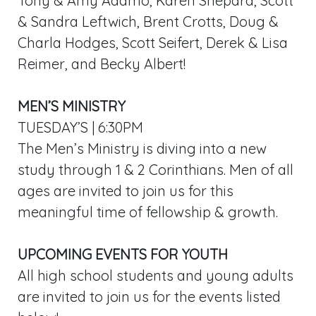
Tony & Amy Adamo, Karen Shepard, Scott
& Sandra Leftwich, Brent Crotts, Doug &
Charla Hodges, Scott Seifert, Derek & Lisa
Reimer, and Becky Albert!
MEN’S MINISTRY
TUESDAY’S | 6:30PM
The Men’s Ministry is diving into a new
study through 1 & 2 Corinthians. Men of all
ages are invited to join us for this
meaningful time of fellowship & growth.
UPCOMING EVENTS FOR YOUTH
All high school students and young adults
are invited to join us for the events listed