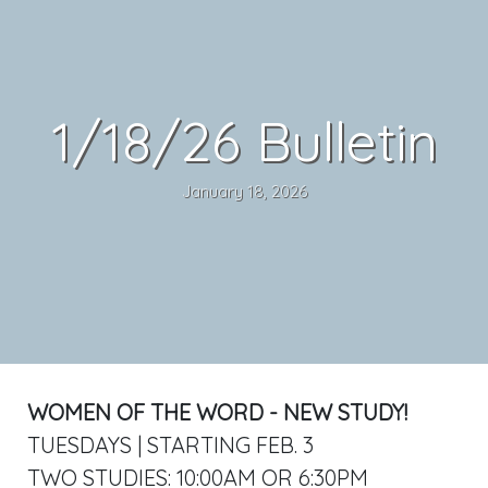
1/18/26 Bulletin
January 18, 2026
WOMEN OF THE WORD - NEW STUDY!
TUESDAYS | STARTING FEB. 3
TWO STUDIES: 10:00AM OR 6:30PM