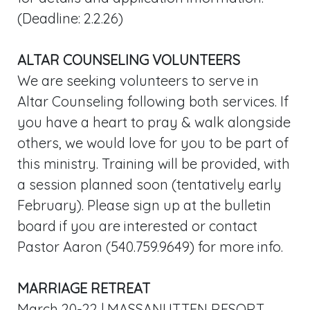
(Deadline: 2.2.26)
ALTAR COUNSELING VOLUNTEERS
We are seeking volunteers to serve in
Altar Counseling following both services. If
you have a heart to pray & walk alongside
others, we would love for you to be part of
this ministry. Training will be provided, with
a session planned soon (tentatively early
February). Please sign up at the bulletin
board if you are interested or contact
Pastor Aaron (540.759.9649) for more info.
MARRIAGE RETREAT
March 20-22 | MASSANUTTEN RESORT