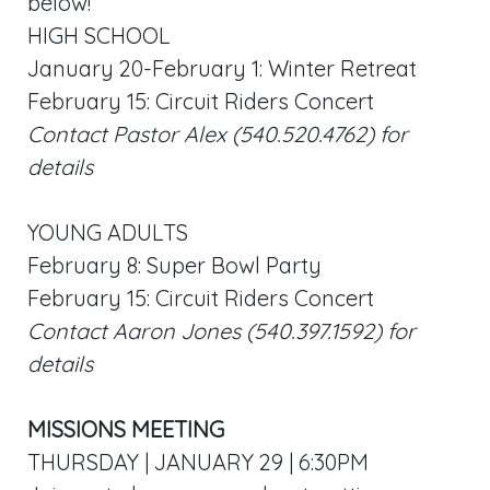
below!
HIGH SCHOOL
January 20-February 1: Winter Retreat
February 15: Circuit Riders Concert
Contact Pastor Alex (540.520.4762) for
details
YOUNG ADULTS
February 8: Super Bowl Party
February 15: Circuit Riders Concert
Contact Aaron Jones (540.397.1592) for
details
MISSIONS MEETING
THURSDAY | JANUARY 29 | 6:30PM