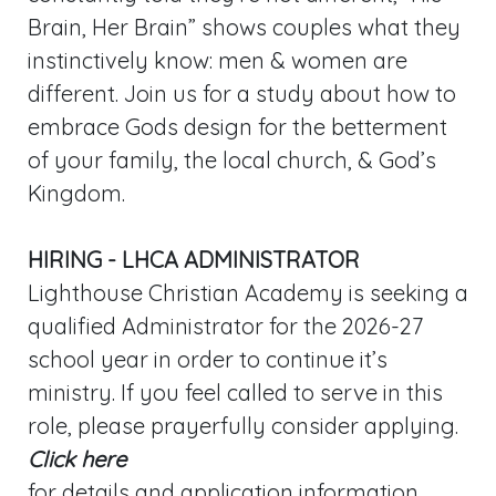
Brain, Her Brain” shows couples what they
instinctively know: men & women are
different. Join us for a study about how to
embrace Gods design for the betterment
of your family, the local church, & God’s
Kingdom.
HIRING - LHCA ADMINISTRATOR
Lighthouse Christian Academy is seeking a
qualified Administrator for the 2026-27
school year in order to continue it’s
ministry. If you feel called to serve in this
role, please prayerfully consider applying.
Click here
for details and application information.