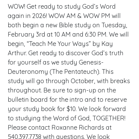
WOW! Get ready to study God’s Word
again in 2026! WOW AM & WOW PM will
both begin a new Bible study on Tuesday,
February 3rd at 10 AM and 6:30 PM. We will
begin, “Teach Me Your Ways” by Kay
Arthur. Get ready to discover God’s truth
for yourself as we study Genesis-
Deuteronomy (The Pentateuch). This
study will go through October, with breaks
throughout. Be sure to sign-up on the
bulletin board for the intro and to reserve
your study book for $10. We look forward
to studying the Word of God, TOGETHER!
Please contact Roxanne Richards at
540.397.7738 with questions. We look